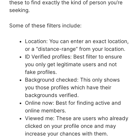
these to find exactly the kind of person you’re
seeking.
Some of these filters include:
Location: You can enter an exact location,
or a “distance-range” from your location.
ID Verified profiles: Best filter to ensure
you only get legitimate users and not
fake profiles.
Background checked: This only shows
you those profiles which have their
backgrounds verified.
Online now: Best for finding active and
online members.
Viewed me: These are users who already
clicked on your profile once and may
increase your chances with them.