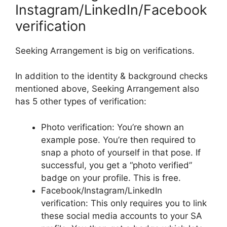
Instagram/LinkedIn/Facebook
verification
Seeking Arrangement is big on verifications.
In addition to the identity & background checks
mentioned above, Seeking Arrangement also
has 5 other types of verification:
Photo verification: You’re shown an
example pose. You’re then required to
snap a photo of yourself in that pose. If
successful, you get a “photo verified”
badge on your profile. This is free.
Facebook/Instagram/LinkedIn
verification: This only requires you to link
these social media accounts to your SA