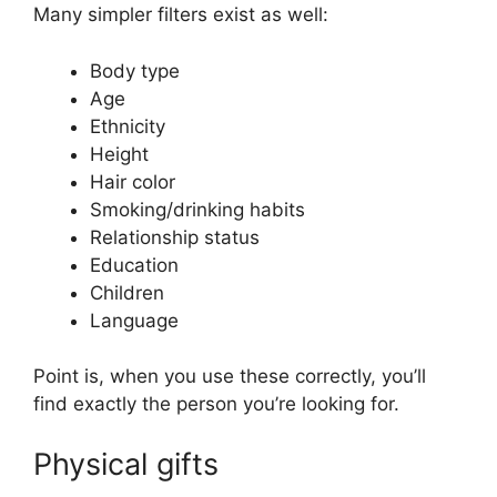
Many simpler filters exist as well:
Body type
Age
Ethnicity
Height
Hair color
Smoking/drinking habits
Relationship status
Education
Children
Language
Point is, when you use these correctly, you’ll
find exactly the person you’re looking for.
Physical gifts