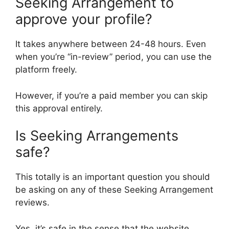
Seeking Arrangement to
approve your profile?
It takes anywhere between 24-48 hours. Even
when you’re “in-review” period, you can use the
platform freely.
However, if you’re a paid member you can skip
this approval entirely.
Is Seeking Arrangements
safe?
This totally is an important question you should
be asking on any of these Seeking Arrangement
reviews.
Yes, it’s safe in the sense that the website