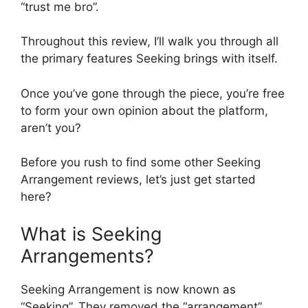
“trust me bro”.
Throughout this review, I’ll walk you through all
the primary features Seeking brings with itself.
Once you’ve gone through the piece, you’re free
to form your own opinion about the platform,
aren’t you?
Before you rush to find some other Seeking
Arrangement reviews, let’s just get started
here?
What is Seeking
Arrangements?
Seeking Arrangement is now known as
“Seeking”. They removed the “arrangement”