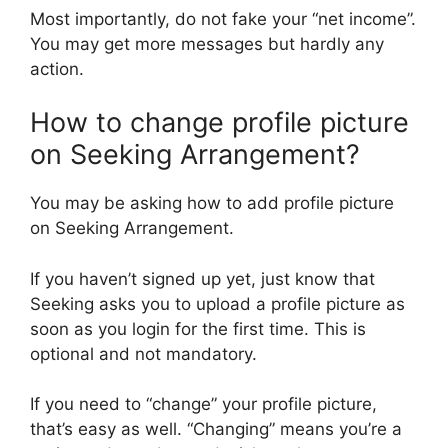
Most importantly, do not fake your “net income”.
You may get more messages but hardly any
action.
How to change profile picture
on Seeking Arrangement?
You may be asking how to add profile picture
on Seeking Arrangement.
If you haven’t signed up yet, just know that
Seeking asks you to upload a profile picture as
soon as you login for the first time. This is
optional and not mandatory.
If you need to “change” your profile picture,
that’s easy as well. “Changing” means you’re a