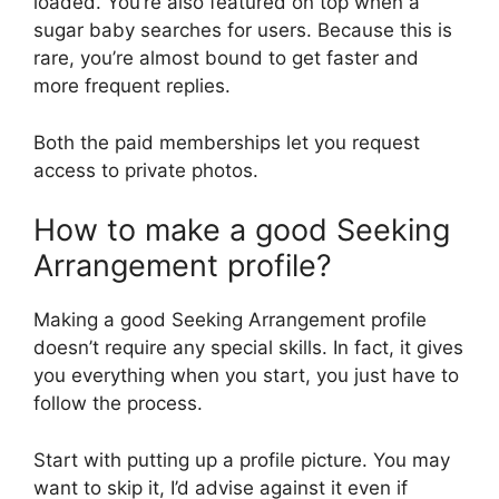
loaded. You’re also featured on top when a
sugar baby searches for users. Because this is
rare, you’re almost bound to get faster and
more frequent replies.
Both the paid memberships let you request
access to private photos.
How to make a good Seeking
Arrangement profile?
Making a good Seeking Arrangement profile
doesn’t require any special skills. In fact, it gives
you everything when you start, you just have to
follow the process.
Start with putting up a profile picture. You may
want to skip it, I’d advise against it even if