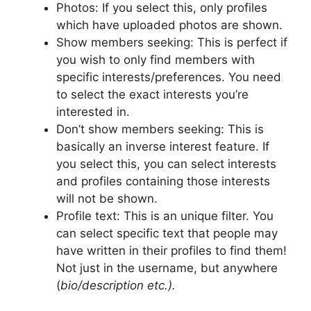
Photos: If you select this, only profiles
which have uploaded photos are shown.
Show members seeking: This is perfect if
you wish to only find members with
specific interests/preferences. You need
to select the exact interests you’re
interested in.
Don’t show members seeking: This is
basically an inverse interest feature. If
you select this, you can select interests
and profiles containing those interests
will not be shown.
Profile text: This is an unique filter. You
can select specific text that people may
have written in their profiles to find them!
Not just in the username, but anywhere
(
bio/description etc.).