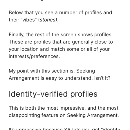
Below that you see a number of profiles and
their “vibes” (
stories)
.
Finally, the rest of the screen shows profiles.
These are profiles that are generally close to
your location and match some or all of your
interests/preferences.
My point with this section is, Seeking
Arrangement is easy to understand, isn’t it?
Identity-verified profiles
This is both the most impressive, and the most
disappointing feature on Seeking Arrangement.
It’s impressive because SA lets you get “identity