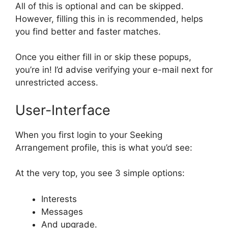
All of this is optional and can be skipped.
However, filling this in is recommended, helps
you find better and faster matches.
Once you either fill in or skip these popups,
you’re in! I’d advise verifying your e-mail next for
unrestricted access.
User-Interface
When you first login to your Seeking
Arrangement profile, this is what you’d see:
At the very top, you see 3 simple options:
Interests
Messages
And upgrade.