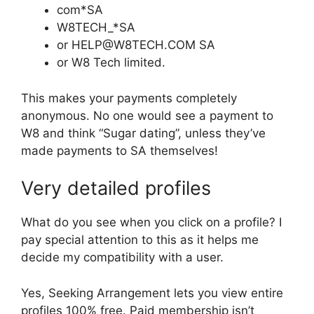
com*SA
W8TECH_*SA
or HELP@W8TECH.COM SA
or W8 Tech limited.
This makes your payments completely
anonymous. No one would see a payment to
W8 and think “Sugar dating”, unless they’ve
made payments to SA themselves!
Very detailed profiles
What do you see when you click on a profile? I
pay special attention to this as it helps me
decide my compatibility with a user.
Yes, Seeking Arrangement lets you view entire
profiles 100% free. Paid membership isn’t