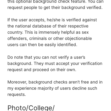
this optional background check feature. You can
request people to get their background verified.
If the user accepts, he/she is verified against
the national database of their respective
country. This is immensely helpful as sex
offenders, criminals or other objectionable
users can then be easily identified.
Do note that you can not verify a user’s
background. They must accept your verification
request and proceed on their own.
Moreover, background checks aren’t free and in
my experience majority of users decline such
requests.
Photo/College/