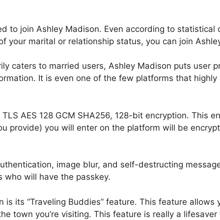
ied to join Ashley Madison. Even according to statistica
 of your marital or relationship status, you can join Ash
ly caters to married users, Ashley Madison puts user privacy
formation. It is even one of the few platforms that high
ith TLS AES 128 GCM SHA256, 128-bit encryption. This e
ou provide) you will enter on the platform will be encrypt
 authentication, image blur, and self-destructing messag
 who will have the passkey.
is its “Traveling Buddies” feature. This feature allows 
 the town you’re visiting. This feature is really a lifesave