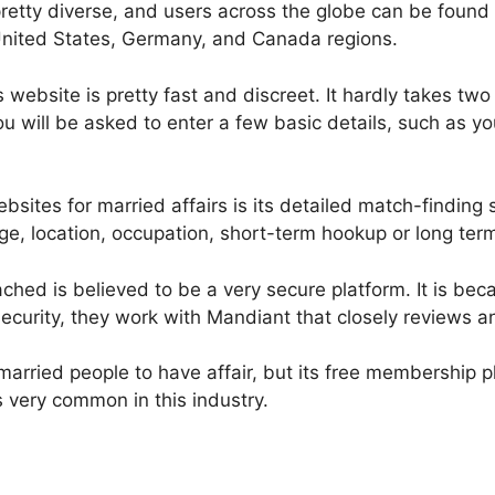
retty diverse, and users across the globe can be found 
 United States, Germany, and Canada regions.
s website is pretty fast and discreet. It hardly takes t
ou will be asked to enter a few basic details, such as y
sites for married affairs is its detailed match-finding s
ge, location, occupation, short-term hookup or long term
ached is believed to be a very secure platform. It is be
security, they work with Mandiant that closely reviews a
r married people to have affair, but its free membership 
is very common in this industry.