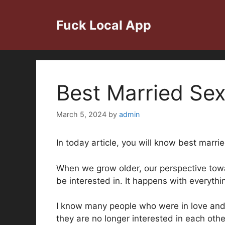
Skip
to
Fuck Local App
content
Best Married Sex
March 5, 2024
by
admin
In today article, you will know best marri
When we grow older, our perspective towa
be interested in. It happens with everythi
I know many people who were in love and g
they are no longer interested in each othe