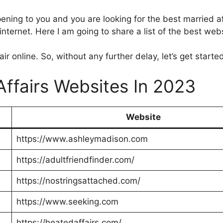
pening to you and you are looking for the best married aff
ternet. Here I am going to share a list of the best webs
r online. So, without any further delay, let’s get starte
Affairs Websites In 2023
Website
https://www.ashleymadison.com
https://adultfriendfinder.com/
https://nostringsattached.com/
https://www.seeking.com
https://heatedaffairs.com/