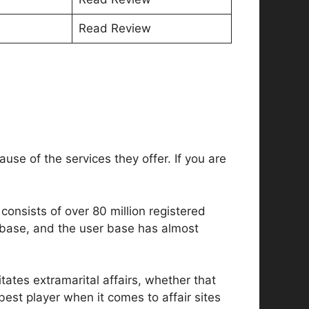
Read Review
use of the services they offer. If you are
.
consists of over 80 million registered
 base, and the user base has almost
itates extramarital affairs, whether that
est player when it comes to affair sites