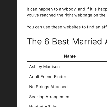
It can happen to anybody, and if it is hap
you’ve reached the right webpage on the in
You can use these websites to find an affai
The 6 Best Married 
Name
Ashley Madison
Adult Friend Finder
No Strings Attached
Seeking Arrangement
Heated Affairs