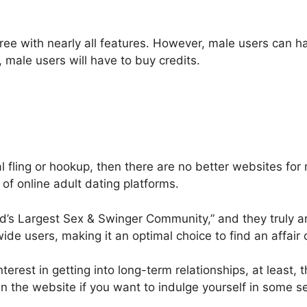
 free with nearly all features. However, male users can h
male users will have to buy credits.
ual fling or hookup, then there are no better websites fo
r of online adult dating platforms.
ld’s Largest Sex & Swinger Community,” and they truly 
ide users, making it an optimal choice to find an affair 
rest in getting into long-term relationships, at least, t
in the website if you want to indulge yourself in some se