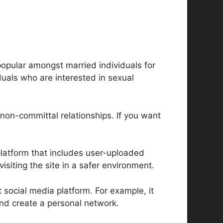
 popular amongst married individuals for
iduals who are interested in sexual
non-committal relationships. If you want
platform that includes user-uploaded
isiting the site in a safer environment.
t social media platform. For example, it
nd create a personal network.