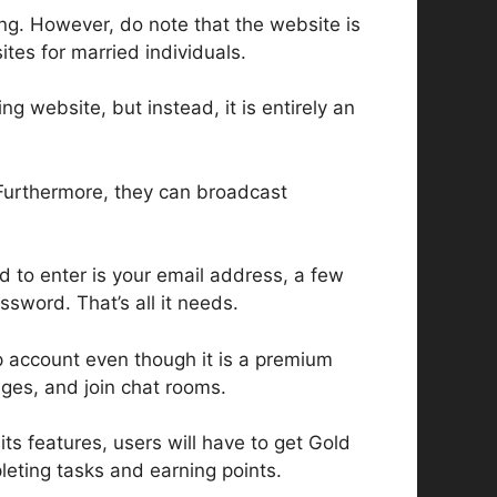
ing. However, do note that the website is
ites for married individuals.
ng website, but instead, it is entirely an
 Furthermore, they can broadcast
d to enter is your email address, a few
ssword. That’s all it needs.
p account even though it is a premium
ges, and join chat rooms.
ts features, users will have to get Gold
eting tasks and earning points.