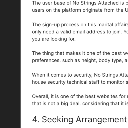
The user base of No Strings Attached is p
users on the platform originate from the
The sign-up process on this marital affair
only need a valid email address to join. Y
you are looking for.
The thing that makes it one of the best web
preferences, such as height, body type, a
When it comes to security, No Strings Att
house security technical staff to monitor 
Overall, it is one of the best websites fo
that is not a big deal, considering that it 
4. Seeking Arrangement