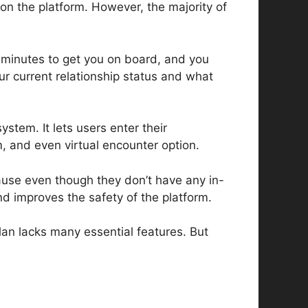
on the platform. However, the majority of
wo minutes to get you on board, and you
our current relationship status and what
ystem. It lets users enter their
, and even virtual encounter option.
cause even though they don’t have any in-
nd improves the safety of the platform.
plan lacks many essential features. But