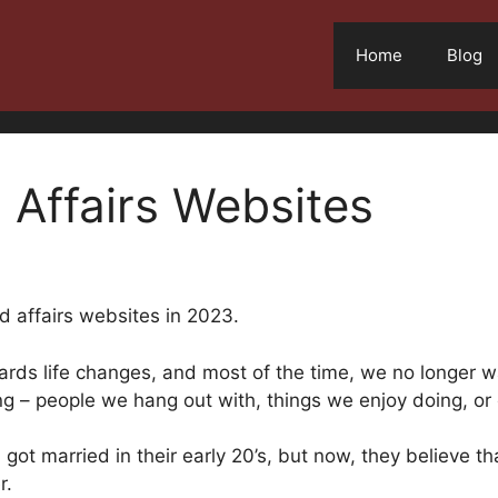
Home
Blog
 Affairs Websites
ed affairs websites in 2023.
rds life changes, and most of the time, we no longer wa
ng – people we hang out with, things we enjoy doing, or 
ot married in their early 20’s, but now, they believe t
r.