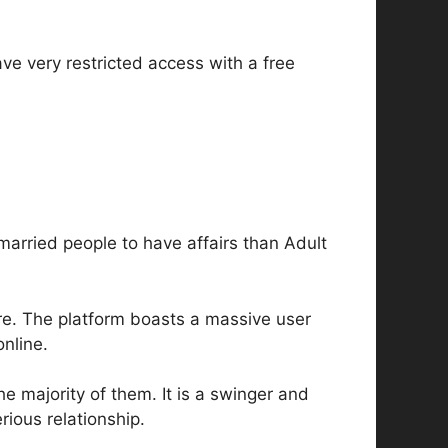
ave very restricted access with a free
r married people to have affairs than Adult
are. The platform boasts a massive user
online.
he majority of them. It is a swinger and
rious relationship.