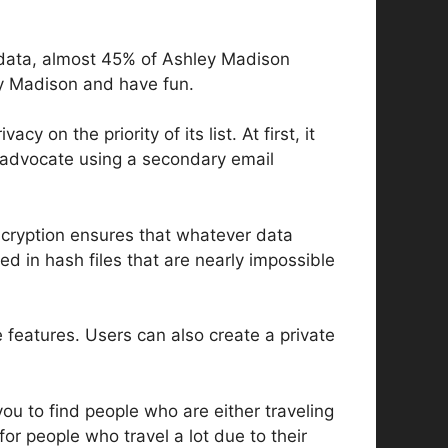
l data, almost 45% of Ashley Madison
ley Madison and have fun.
 on the priority of its list. At first, it
ly advocate using a secondary email
ncryption ensures that whatever data
ed in hash files that are nearly impossible
e features. Users can also create a private
you to find people who are either traveling
r for people who travel a lot due to their