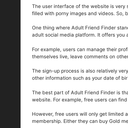
The user interface of the website is very 
filled with porny images and videos. So, be
One thing where Adult Friend Finder stands 
adult social media platform. It offers you 
For example, users can manage their prof
themselves live, leave comments on other 
The sign-up process is also relatively ver
other information such as your date of bir
The best part of Adult Friend Finder is 
website. For example, free users can fin
However, free users will only get limited 
membership. Either they can buy Gold mem