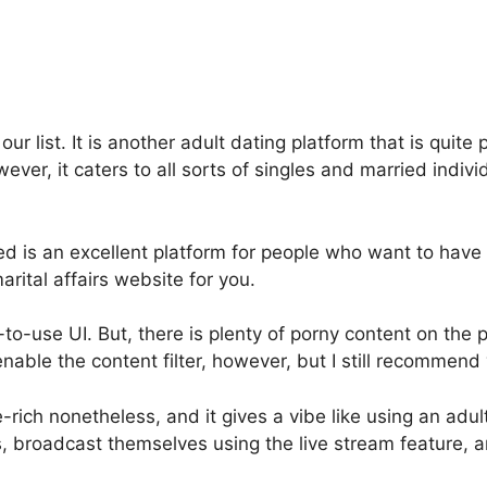
r list. It is another adult dating platform that is quite
ever, it caters to all sorts of singles and married indiv
d is an excellent platform for people who want to have 
arital affairs website for you.
to-use UI. But, there is plenty of porny content on the 
nable the content filter, however, but I still recommend v
e-rich nonetheless, and it gives a vibe like using an adul
, broadcast themselves using the live stream feature, a