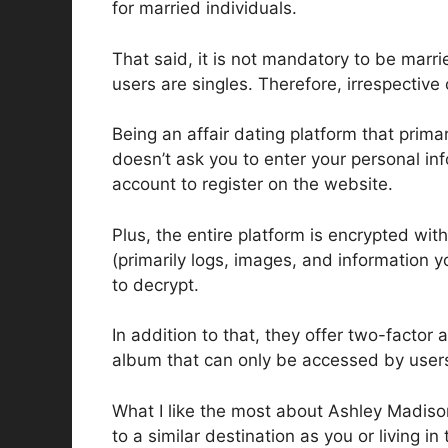
for married individuals.
That said, it is not mandatory to be marr
users are singles. Therefore, irrespective
Being an affair dating platform that primari
doesn’t ask you to enter your personal in
account to register on the website.
Plus, the entire platform is encrypted w
(primarily logs, images, and information y
to decrypt.
In addition to that, they offer two-factor
album that can only be accessed by users
What I like the most about Ashley Madison 
to a similar destination as you or living in