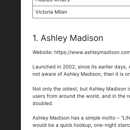
Victoria Milan
1. Ashley Madison
Website: https://www.ashleymadison.co
Launched in 2002, since its earlier days, 
not aware of Ashley Madison, then it is on
Not only the oldest, but Ashley Madison is
users from around the world, and in the 
doubled.
Ashley Madison has a simple motto – “Life i
would be a quick hookup, one-night stand,