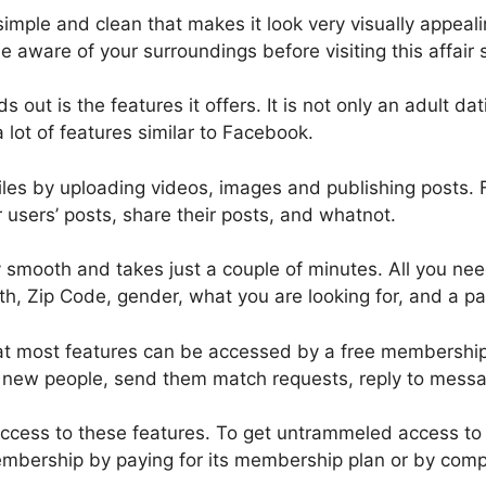
simple and clean that makes it look very visually appeal
 aware of your surroundings before visiting this affair s
out is the features it offers. It is not only an adult dati
a lot of features similar to Facebook.
iles by uploading videos, images and publishing posts.
users’ posts, share their posts, and whatnot.
y smooth and takes just a couple of minutes. All you nee
th, Zip Code, gender, what you are looking for, and a pa
that most features can be accessed by a free membershi
d new people, send them match requests, reply to messa
access to these features. To get untrammeled access to i
bership by paying for its membership plan or by compl