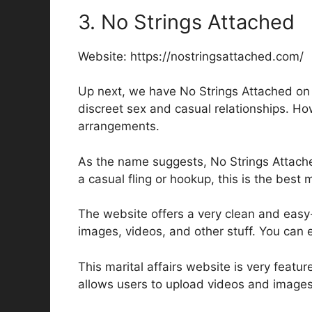
3. No Strings Attached
Website: https://nostringsattached.com/
Up next, we have No Strings Attached on ou
discreet sex and casual relationships. How
arrangements.
As the name suggests, No Strings Attache
a casual fling or hookup, this is the best m
The website offers a very clean and easy-
images, videos, and other stuff. You can e
This marital affairs website is very featur
allows users to upload videos and images