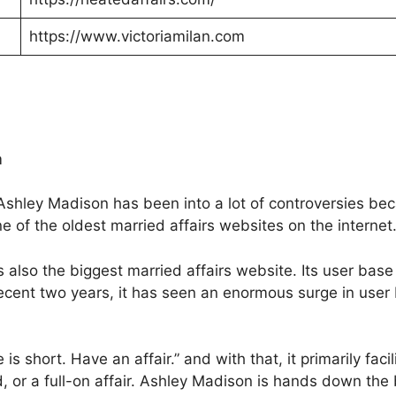
https://www.victoriamilan.com
m
Ashley Madison has been into a lot of controversies beca
e of the oldest married affairs websites on the internet
 also the biggest married affairs website. Its user base 
recent two years, it has seen an enormous surge in user
s short. Have an affair.” and with that, it primarily facil
 or a full-on affair. Ashley Madison is hands down the b