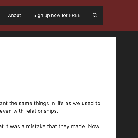
About
Sign up now for FREE
nt the same things in life as we used to
even with relationships.
hat it was a mistake that they made. Now