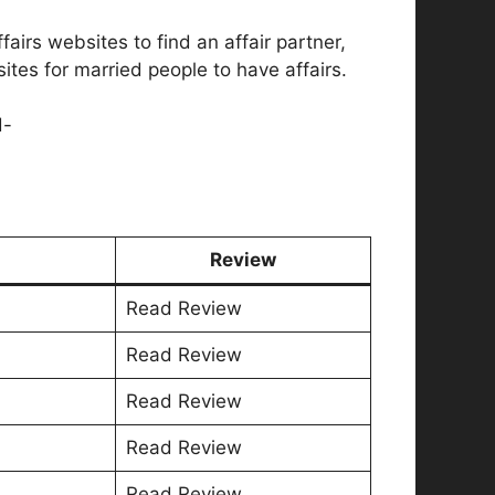
airs websites to find an affair partner,
ites for married people to have affairs.
d-
Review
Read Review
Read Review
Read Review
Read Review
Read Review