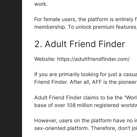
work.
For female users, the platform is entirely
membership. To unlock premium features, 
2. Adult Friend Finder
Website: https://adultfriendfinder.com/
If you are primarily looking for just a cas
Friend Finder. After all, AFF is the pionee
Adult Friend Finder claims to be the “Wor
base of over 108 million registered worldw
However, users on the platform have no inte
sex-oriented platform. Therefore, don’t jo